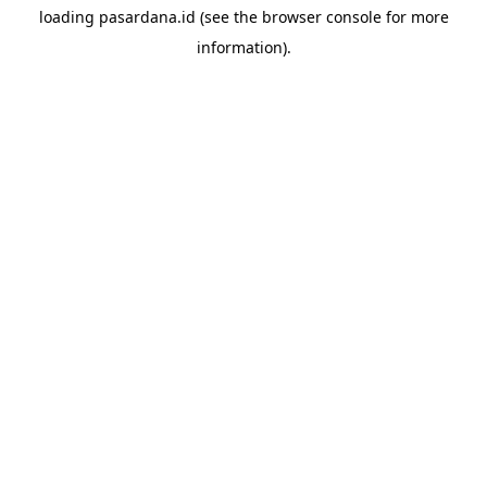
loading
pasardana.id
(see the
browser console
for more
information).