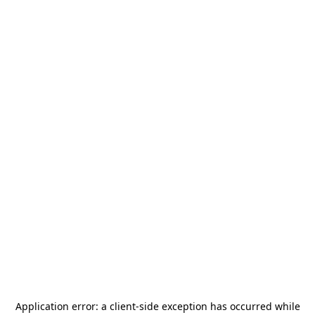
Application error: a
client
-side exception has occurred while