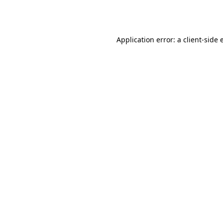
Application error: a
client
-side 