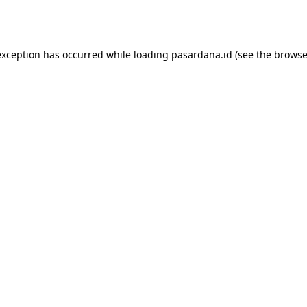
exception has occurred while loading
pasardana.id
(see the
browse