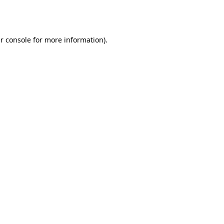
r console
for more information).