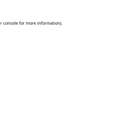
r console
for more information).