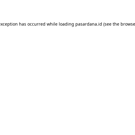
exception has occurred while loading
pasardana.id
(see the
browse