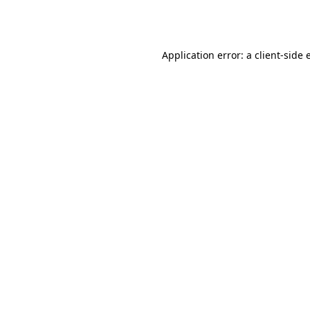
Application error: a
client
-side 