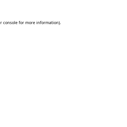
r console
for more information).