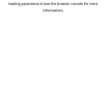
loading
pasardana.id
(see the
browser console
for more
information).