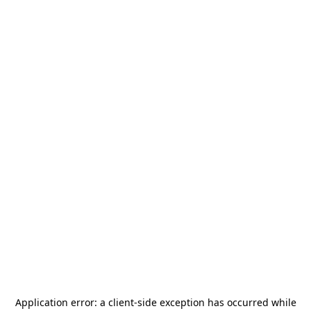
Application error: a
client
-side exception has occurred while