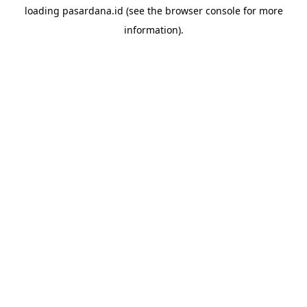
loading
pasardana.id
(see the
browser console
for more
information).