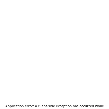
Application error: a
client
-side exception has occurred while