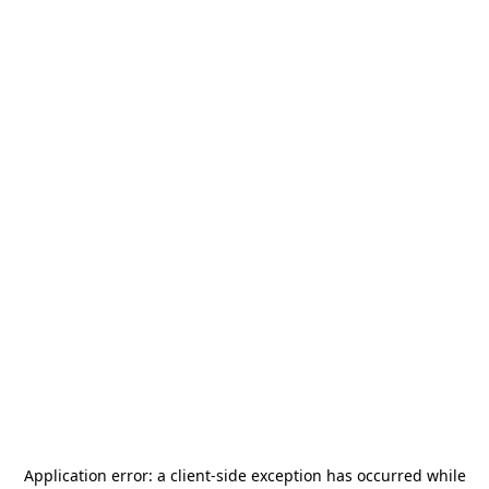
Application error: a
client
-side exception has occurred while