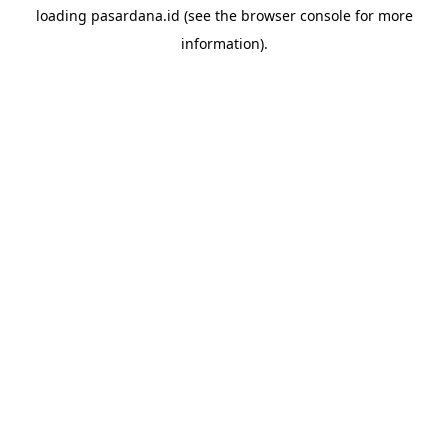
loading
pasardana.id
(see the
browser console
for more
information).