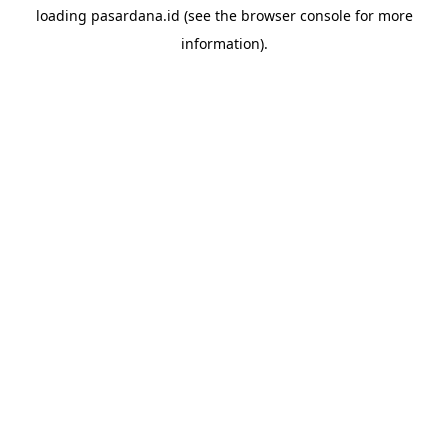
loading
pasardana.id
(see the
browser console
for more
information).