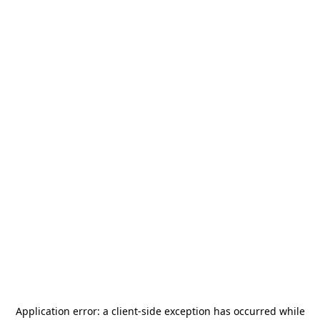
Application error: a
client
-side exception has occurred while