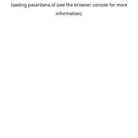
loading
pasardana.id
(see the
browser console
for more
information).