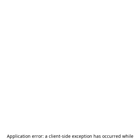
Application error: a
client
-side exception has occurred while