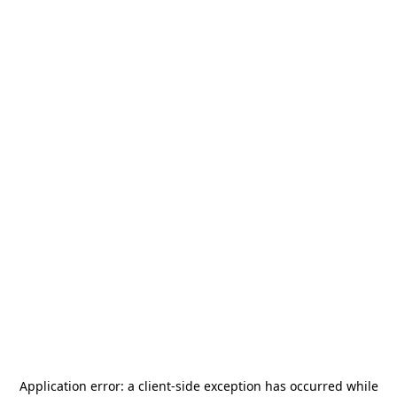
Application error: a
client
-side exception has occurred while