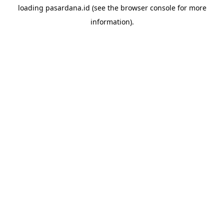
loading
pasardana.id
(see the
browser console
for more
information).