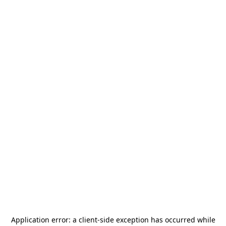
Application error: a
client
-side exception has occurred while