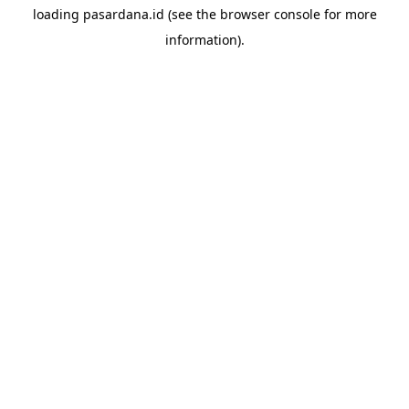
loading
pasardana.id
(see the
browser console
for more
information).