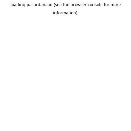
loading
pasardana.id
(see the
browser console
for more
information).