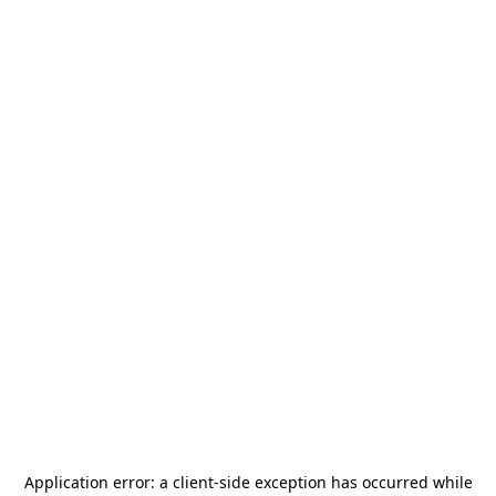
Application error: a
client
-side exception has occurred while