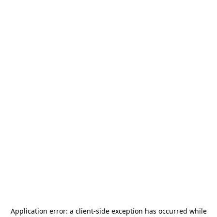
Application error: a
client
-side exception has occurred while