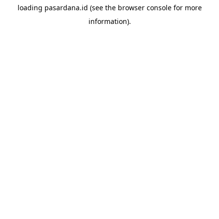
loading
pasardana.id
(see the
browser console
for more
information).