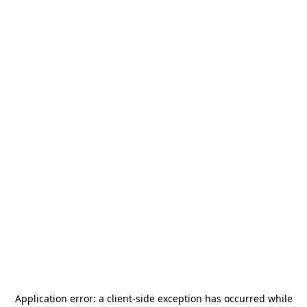
Application error: a
client
-side exception has occurred while