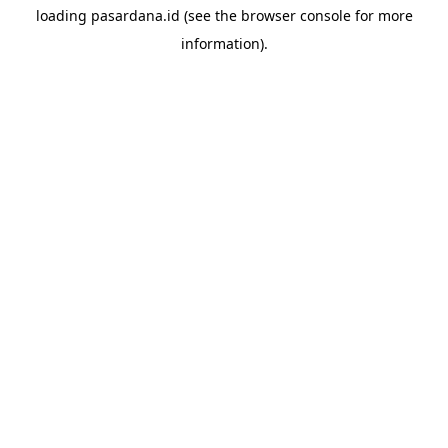
loading
pasardana.id
(see the
browser console
for more
information).