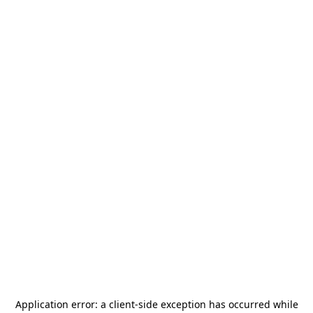
Application error: a
client
-side exception has occurred while