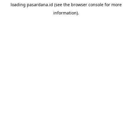
loading
pasardana.id
(see the
browser console
for more
information).