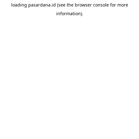
loading
pasardana.id
(see the
browser console
for more
information).