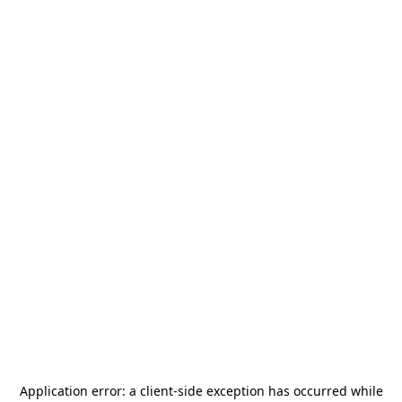
Application error: a
client
-side exception has occurred while