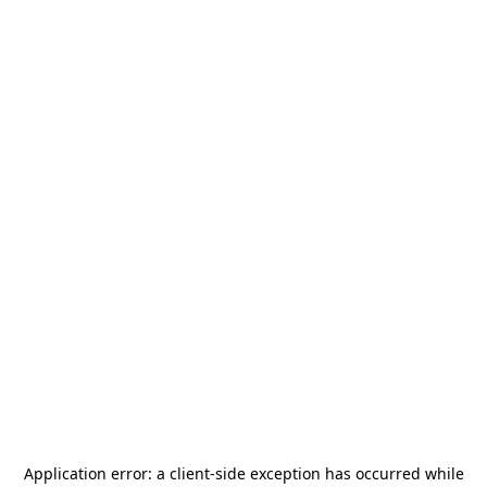
Application error: a
client
-side exception has occurred while