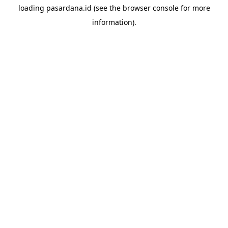
loading
pasardana.id
(see the
browser console
for more
information).