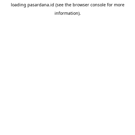
loading
pasardana.id
(see the
browser console
for more
information).