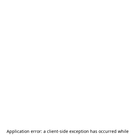
Application error: a
client
-side exception has occurred while