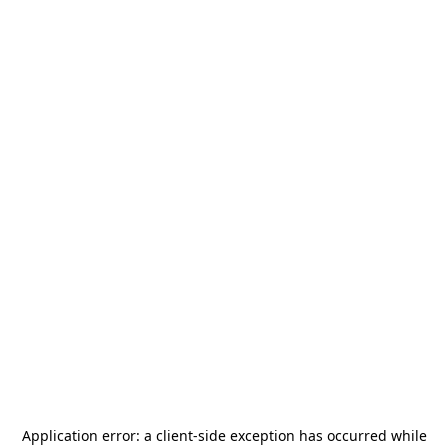
Application error: a
client
-side exception has occurred while