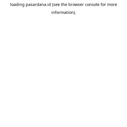
loading
pasardana.id
(see the
browser console
for more
information).