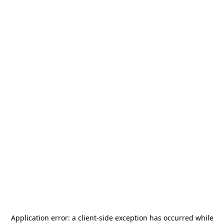
Application error: a
client
-side exception has occurred while