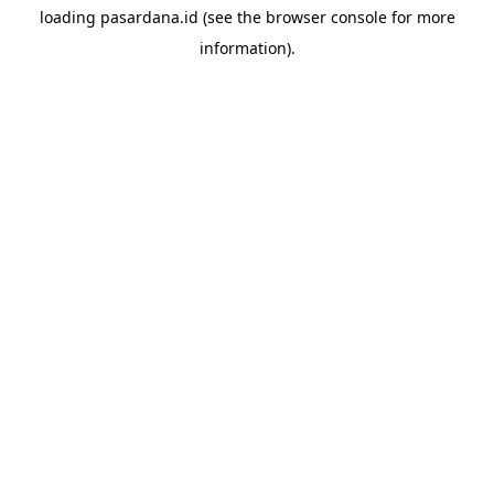
loading
pasardana.id
(see the
browser console
for more
information).