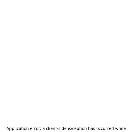
Application error: a
client
-side exception has occurred while