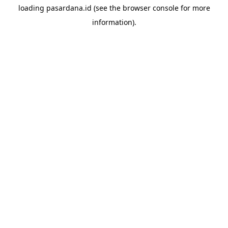
loading
pasardana.id
(see the
browser console
for more
information).