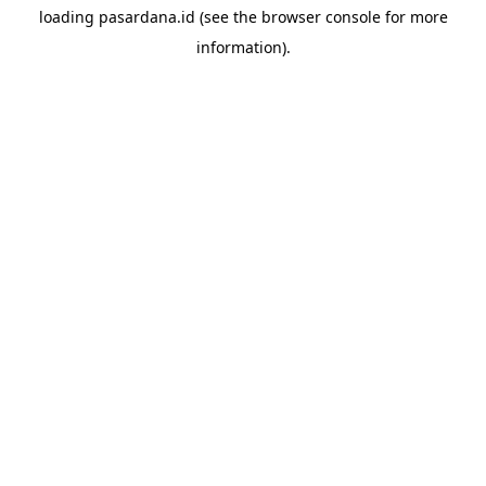
loading
pasardana.id
(see the
browser console
for more
information).