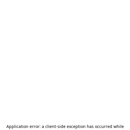
Application error: a
client
-side exception has occurred while