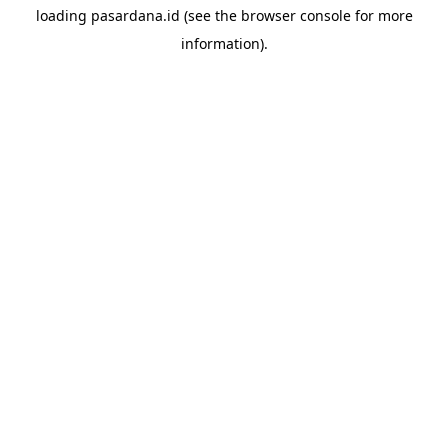
loading
pasardana.id
(see the
browser console
for more
information).