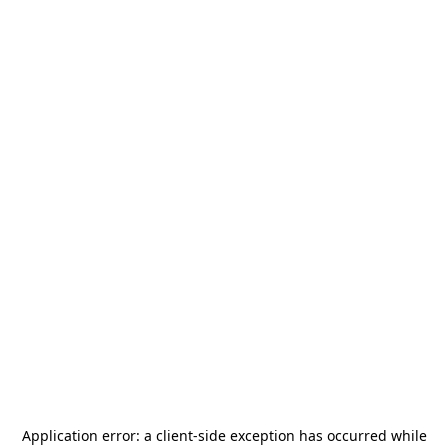
Application error: a
client
-side exception has occurred while