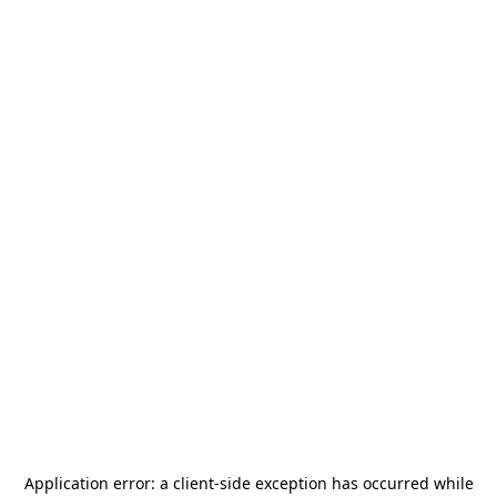
Application error: a
client
-side exception has occurred while