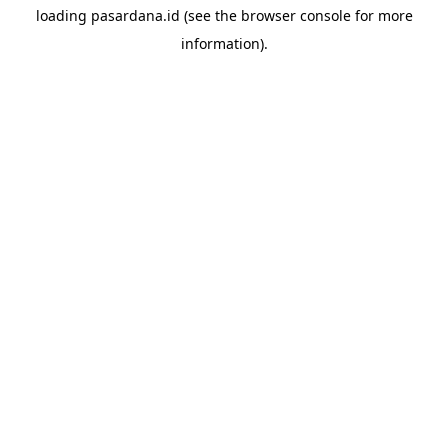
loading
pasardana.id
(see the
browser console
for more
information).