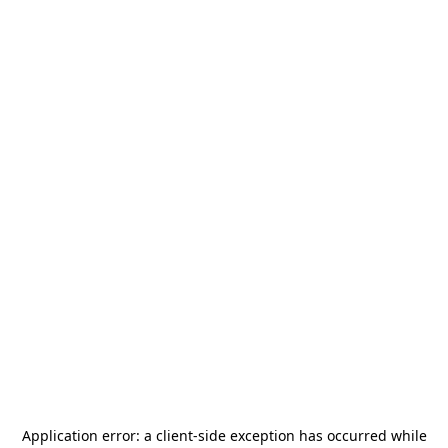
Application error: a
client
-side exception has occurred while