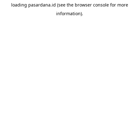
loading
pasardana.id
(see the
browser console
for more
information).