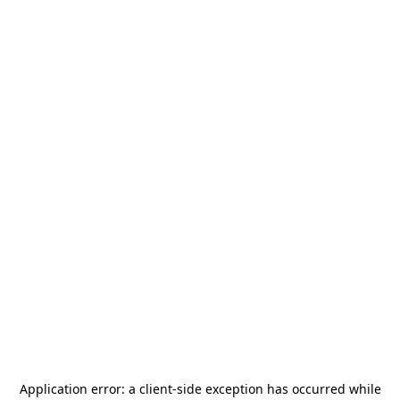
Application error: a
client
-side exception has occurred while