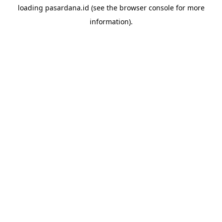
loading
pasardana.id
(see the
browser console
for more
information).