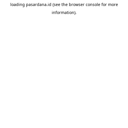
loading
pasardana.id
(see the
browser console
for more
information).