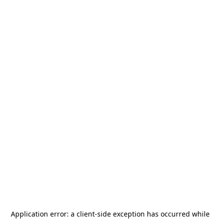
Application error: a
client
-side exception has occurred while