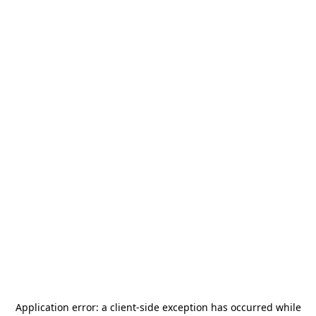
Application error: a
client
-side exception has occurred while