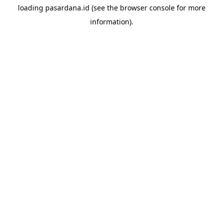
loading
pasardana.id
(see the
browser console
for more
information).