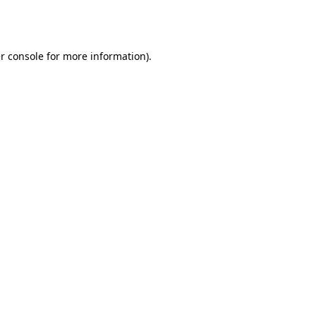
r console
for more information).