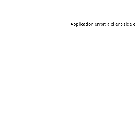
Application error: a
client
-side 