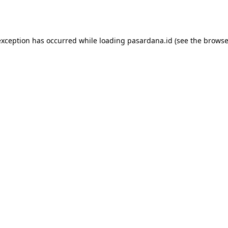
exception has occurred while loading
pasardana.id
(see the
browse