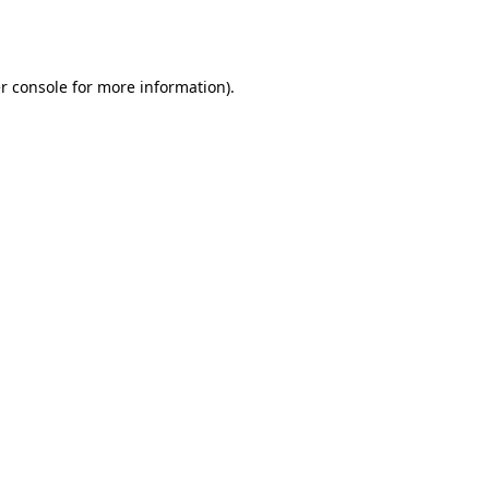
r console
for more information).