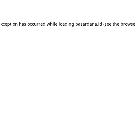
exception has occurred while loading
pasardana.id
(see the
browse