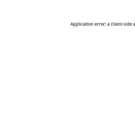
Application error: a
client
-side 