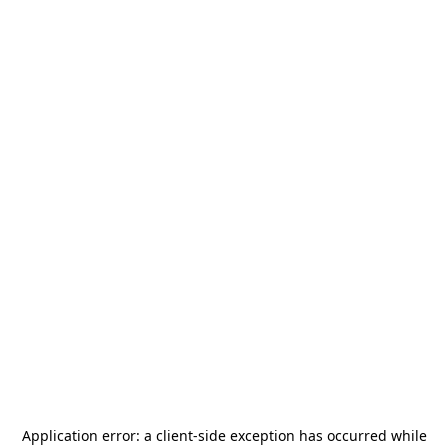
Application error: a
client
-side exception has occurred while