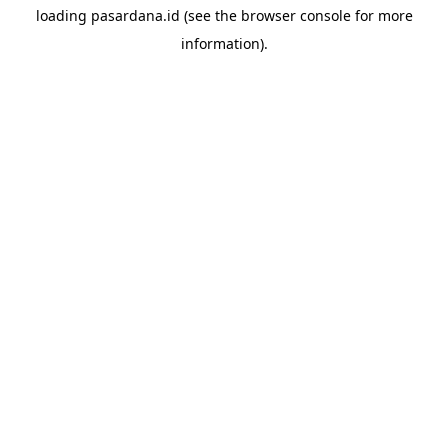
loading
pasardana.id
(see the
browser console
for more
information).