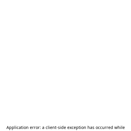
Application error: a
client
-side exception has occurred while