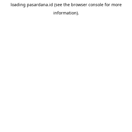
loading
pasardana.id
(see the
browser console
for more
information).