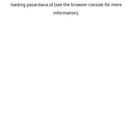
loading
pasardana.id
(see the
browser console
for more
information).