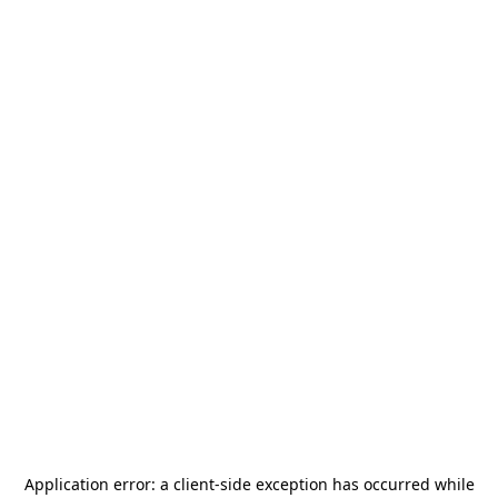
Application error: a
client
-side exception has occurred while