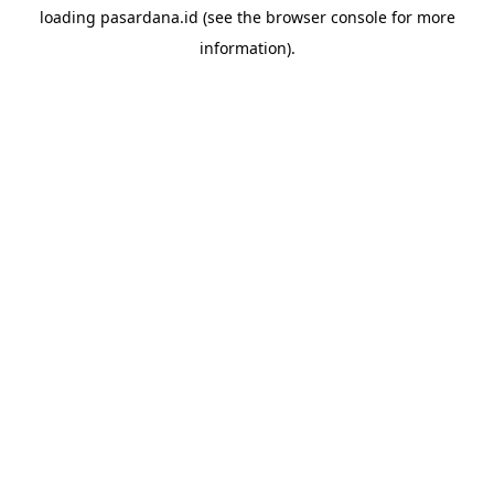
loading
pasardana.id
(see the
browser console
for more
information).