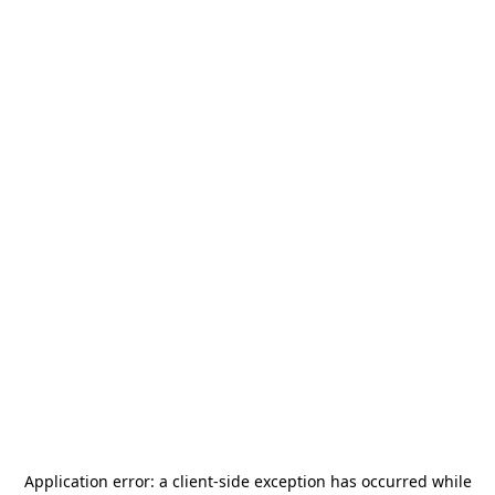
Application error: a
client
-side exception has occurred while