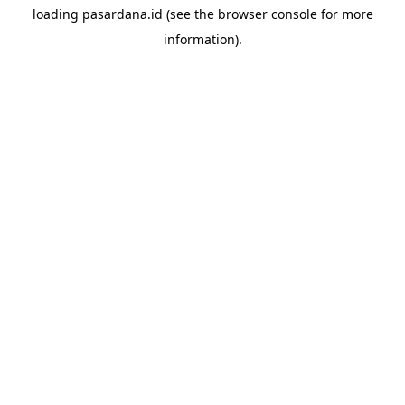
loading
pasardana.id
(see the
browser console
for more
information).