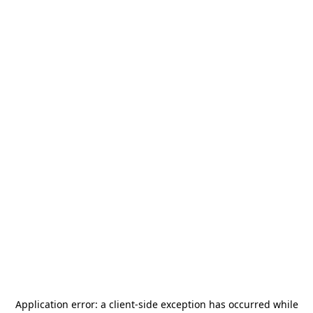
Application error: a
client
-side exception has occurred while