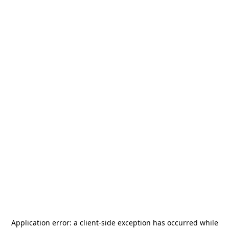
Application error: a
client
-side exception has occurred while