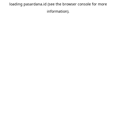
loading
pasardana.id
(see the
browser console
for more
information).