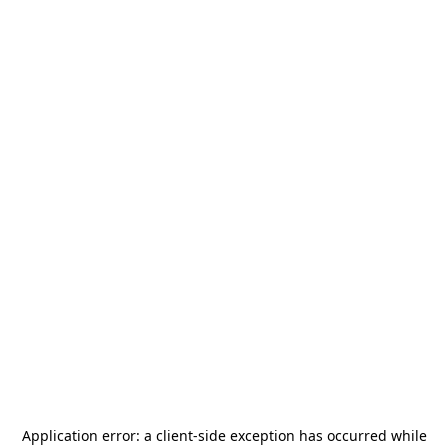
Application error: a
client
-side exception has occurred while