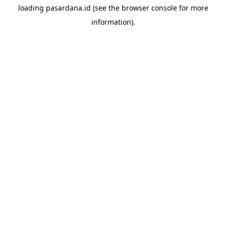
loading
pasardana.id
(see the
browser console
for more
information).