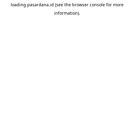
loading
pasardana.id
(see the
browser console
for more
information).