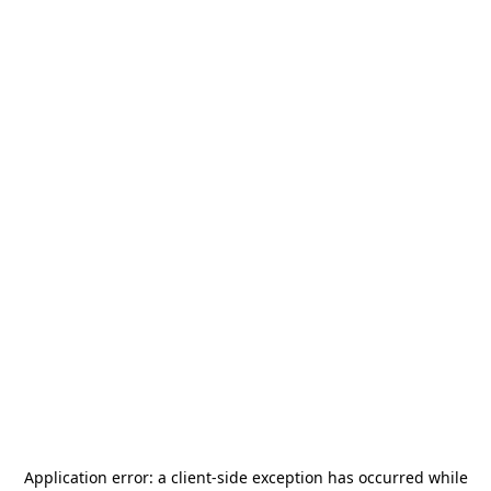
Application error: a
client
-side exception has occurred while