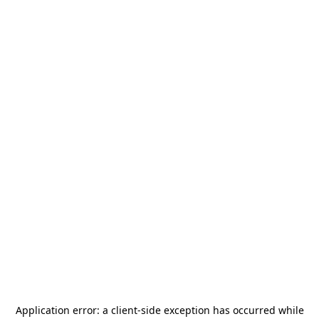
Application error: a
client
-side exception has occurred while