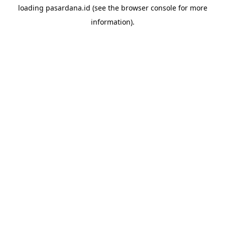
loading
pasardana.id
(see the
browser console
for more
information).