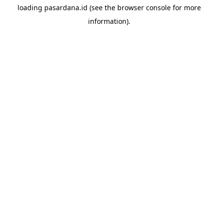
loading
pasardana.id
(see the
browser console
for more
information).