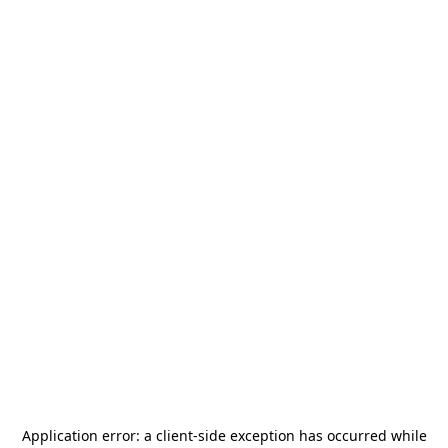
Application error: a
client
-side exception has occurred while