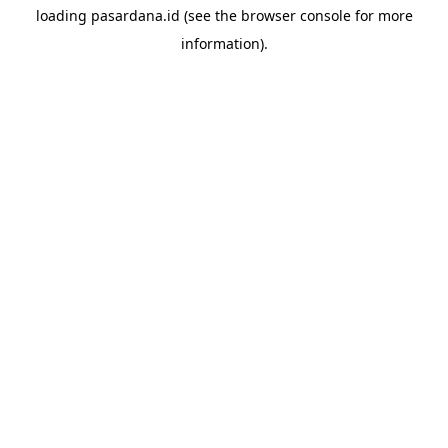
loading
pasardana.id
(see the
browser console
for more
information).