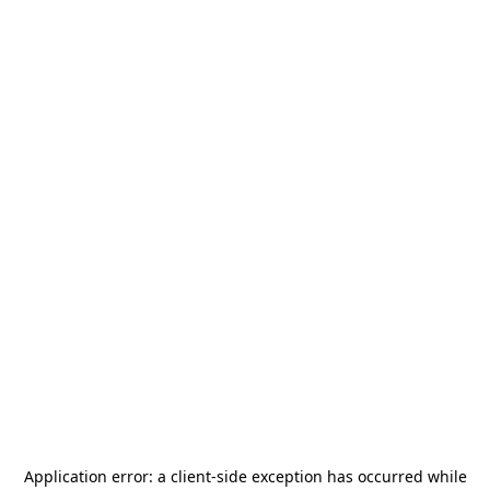
Application error: a
client
-side exception has occurred while