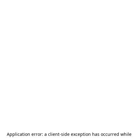
Application error: a
client
-side exception has occurred while