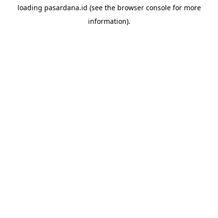
loading
pasardana.id
(see the
browser console
for more
information).