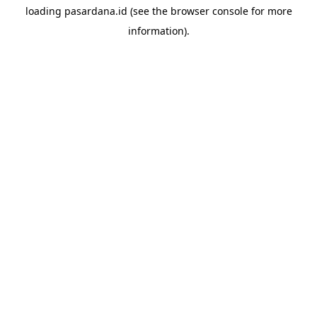
loading
pasardana.id
(see the
browser console
for more
information).