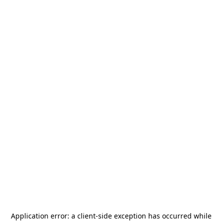
Application error: a
client
-side exception has occurred while