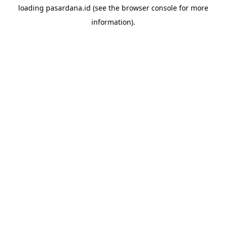
loading
pasardana.id
(see the
browser console
for more
information).