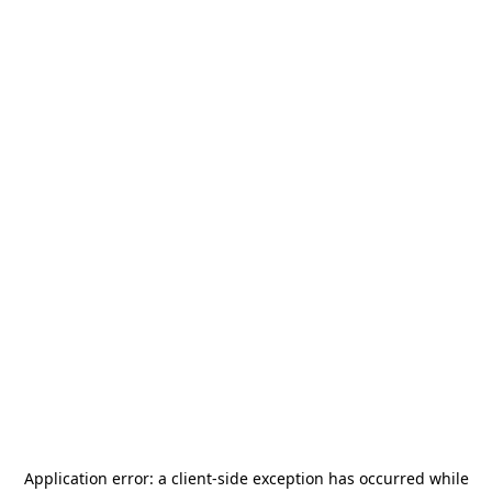
Application error: a
client
-side exception has occurred while