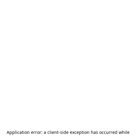
Application error: a
client
-side exception has occurred while