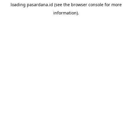
loading
pasardana.id
(see the
browser console
for more
information).